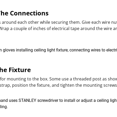
 The Connections
s around each other while securing them. Give each wire nut
 Wrap a couple of inches of electrical tape around the wire a
The Fixture
 for mounting to the box. Some use a threaded post as shown
trap, position the fixture, and tighten the mounting screw