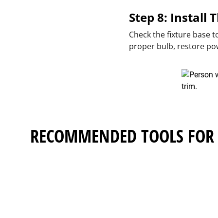
Step 8: Install
Check the fixture base 
proper bulb, restore po
RECOMMENDED TOOLS FOR 