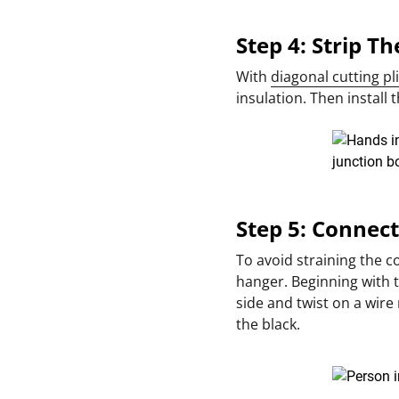
Step 4: Strip T
With
diagonal cutting pl
insulation. Then install
Step 5: Connec
To avoid straining the c
hanger. Beginning with 
side and twist on a wire 
the black.