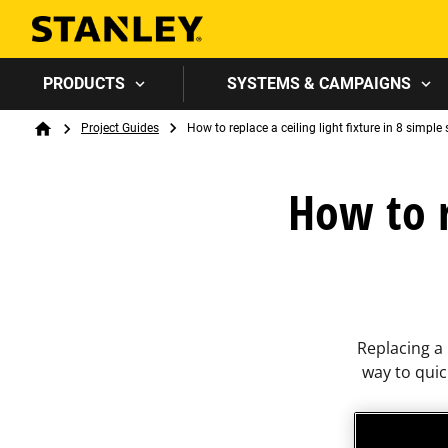
PRODUCTS
SYSTEMS & CAMPAIGNS
Breadcrumb
Project Guides
How to replace a ceiling light fixture in 8 simple
Home
How to r
Replacing a 
way to qui