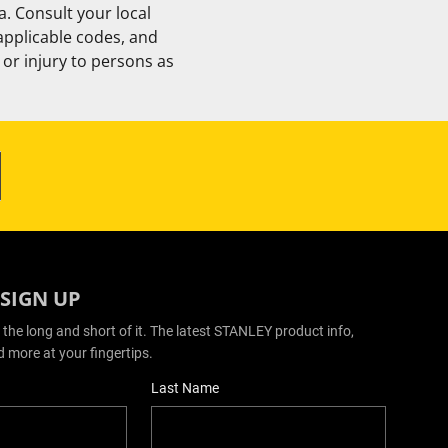
. Consult your local
 applicable codes, and
or injury to persons as
 SIGN UP
 the long and short of it. The latest STANLEY product info,
d more at your fingertips.
Last Name