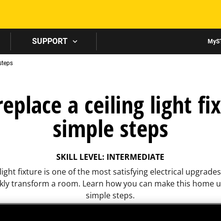
Skip to main content
SUPPORT
MyS
 steps
eplace a ceiling light fix
simple steps
SKILL LEVEL: INTERMEDIATE
light fixture is one of the most satisfying electrical upgrade
ckly transform a room. Learn how you can make this home u
simple steps.