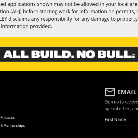
ed applications shown may not be allowed in your local area
ction (AHJ) before starting work for information on permits,
EY disclaims any responsibility for any damage to property 
e information provided.
EMAIL
Sign up to receive
special offers, an
 Releases
User Details
First Name
 & Partnerships