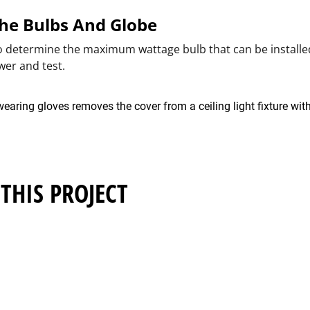
 The Bulbs And Globe
to determine the maximum wattage bulb that can be installed
wer and test.
THIS PROJECT