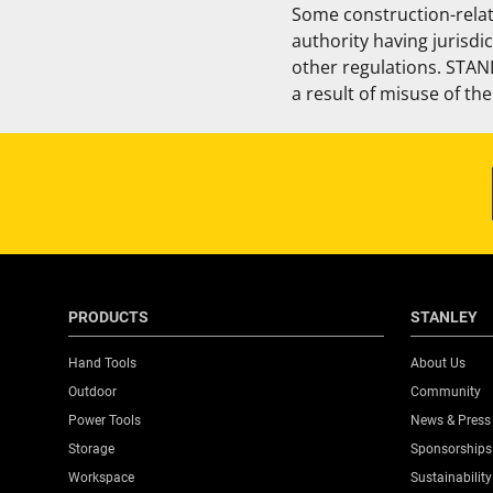
Some construction-relat
authority having jurisdi
other regulations. STANL
a result of misuse of th
PRODUCTS
STANLEY
Hand Tools
About Us
Outdoor
Community
Power Tools
News & Press
Storage
Sponsorships
Workspace
Sustainability