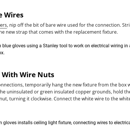
he Wires
iers
, nip off the bit of bare wire used for the connection. Strip
 the new strap that comes with the replacement fixture.
t With Wire Nuts
onnections, temporarily hang the new fixture from the box 
the uninsulated or green insulated copper grounds, hold th
nut, turning it clockwise. Connect the white wire to the whit