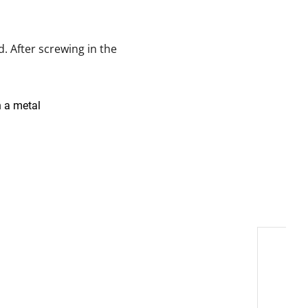
. After screwing in the