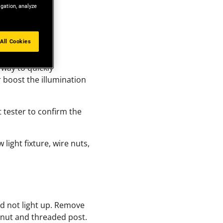
igation, analyze
All Cookies
 way to quickly
 boost the illumination
t tester to confirm the
w light fixture, wire nuts,
ld not light up. Remove
a nut and threaded post.