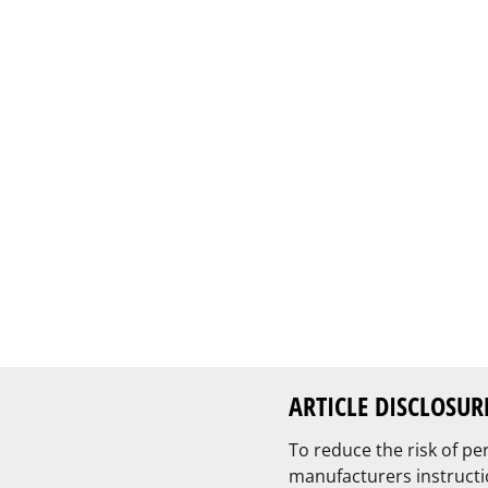
ARTICLE DISCLOSUR
To reduce the risk of pe
manufacturers instructi