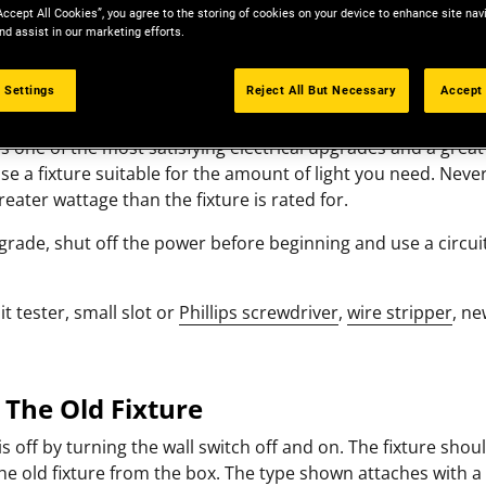
Accept All Cookies”, you agree to the storing of cookies on your device to enhance site nav
nd assist in our marketing efforts.
 Settings
Reject All But Necessary
Accept 
 is one of the most satisfying electrical upgrades and a great
 a fixture suitable for the amount of light you need. Never
greater wattage than the fixture is rated for.
pgrade, shut off the power before beginning and use a circui
it tester, small slot or
Phillips screwdriver
,
wire stripper
, ne
 The Old Fixture
s off by turning the wall switch off and on. The fixture shou
he old fixture from the box. The type shown attaches with 