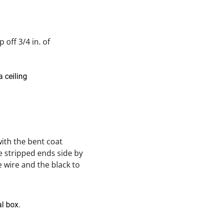
 off 3/4 in. of
with the bent coat
e stripped ends side by
e wire and the black to