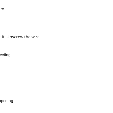
 it. Unscrew the wire