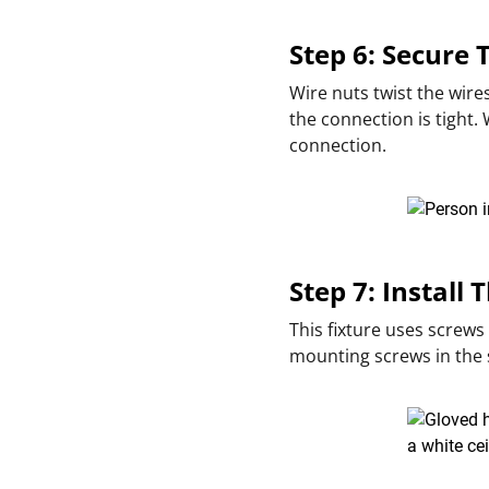
Step 6: Secure
Wire nuts twist the wire
the connection is tight.
connection.
Step 7: Install 
This fixture uses screws
mounting screws in the s