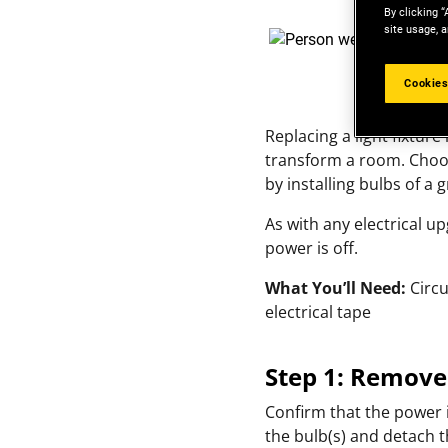
By clicking “
site usage, a
Cookies
Replacing a light fixture
transform a room. Choose
by installing bulbs of a 
As with any electrical u
power is off.
What You’ll Need:
Circu
electrical tape
Step 1: Remove
Confirm that the power i
the bulb(s) and detach t