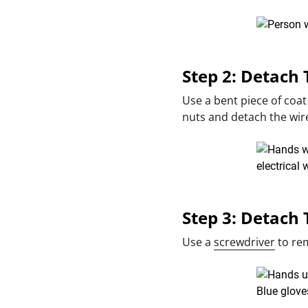
Step 2: Detach
Use a bent piece of coat
nuts and detach the wir
Step 3: Detach 
Use a
screwdriver
to rem