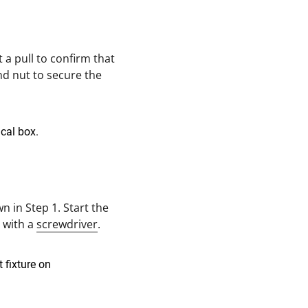
 a pull to confirm that
nd nut to secure the
 in Step 1. Start the
s with a
screwdriver
.