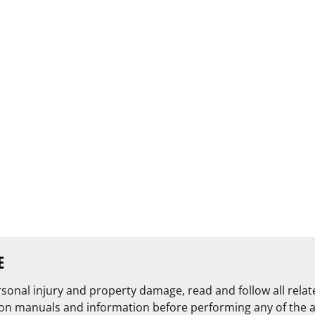
E
rsonal injury and property damage, read and follow all rela
on manuals and information before performing any of the 