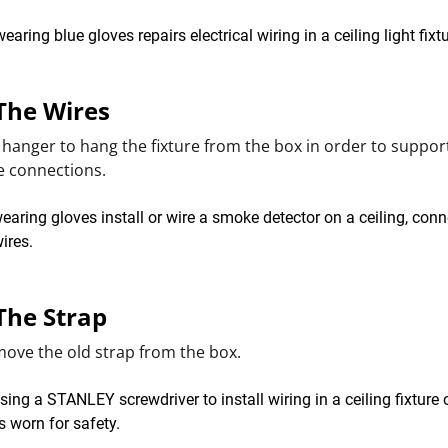
 The Wires
 hanger to hang the fixture from the box in order to support
e connections.
The Strap
ove the old strap from the box.