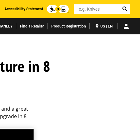
Search
Accessibility Statement
TANLEY
Find a Retailer
Product Registration
US | EN
ture in 8
s and a great
pgrade in 8