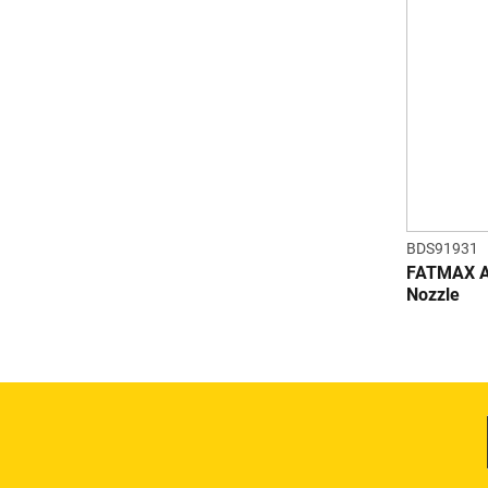
BDS91931
FATMAX Ad
Nozzle