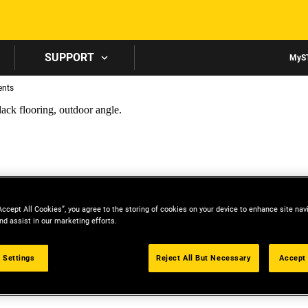
Skip to main content
SUPPORT
MyS
ents
Accept All Cookies”, you agree to the storing of cookies on your device to enhance site nav
nd assist in our marketing efforts.
 Settings
Reject All But Necessary
Accept 