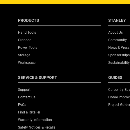
PRODUCTS
STANLEY
Hand Tools
About Us
Outdoor
Community
Power Tools
News & Press
Storage
Sponsorships
Workspace
Sustainability
SERVICE & SUPPORT
GUIDES
Support
Carpentry Buy
Contact Us
Home Improve
FAQs
Project Guide
Find a Retailer
Warranty Information
Safety Notices & Recalls