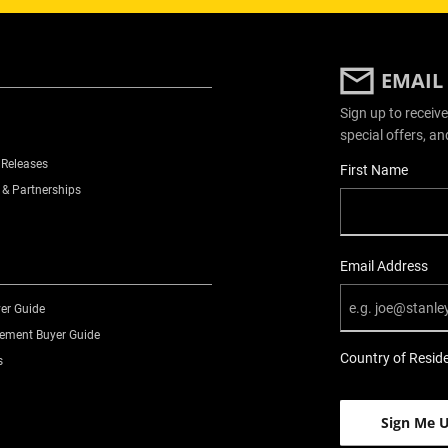
EMAIL
Sign up to receive
special offers, an
 Releases
User Details
First Name
 & Partnerships
Email Address
er Guide
ment Buyer Guide
Country of Resid
s