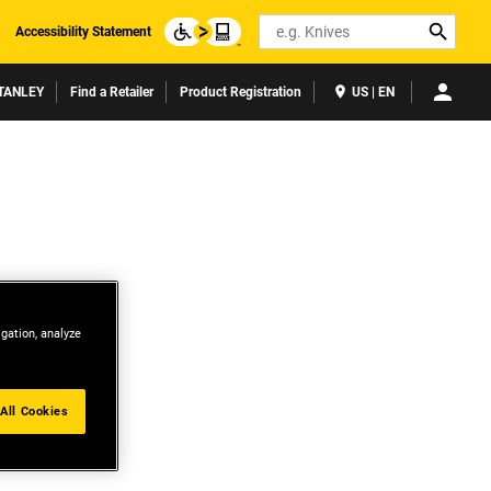
Search
Accessibility Statement
TANLEY
Find a Retailer
Product Registration
US | EN
igation, analyze
All Cookies