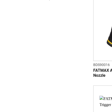
BDS90016
FATMAX Ad
Nozzle