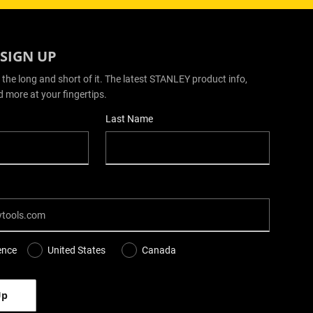
 SIGN UP
 the long and short of it. The latest STANLEY product info,
d more at your fingertips.
Last Name
ence
United States
Canada