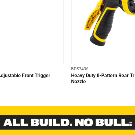
stars.
s
6
r
BDS7496
justable Front Trigger
Heavy Duty 8-Pattern Rear Tr
Nozzle