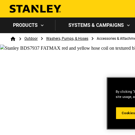
PRODUCTS
SYSTEMS & CAMPAIGNS
Breadcrumb
Outdoor
Washers, Pumps, & Hoses
Accessories & Attachm
Home
By clicking “
site usage, a
Cookies