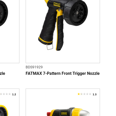
f
of
5
tars.
stars.
eviews
BDS91929
zle
FATMAX 7-Pattern Front Trigger Nozzle
1.2
1.3
.2
1.3
ut
out
f
of
5