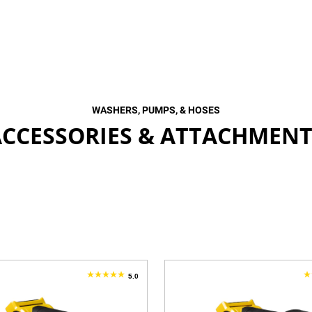
WASHERS, PUMPS, & HOSES
ACCESSORIES & ATTACHMENT
5.0
5.0
1
out
o