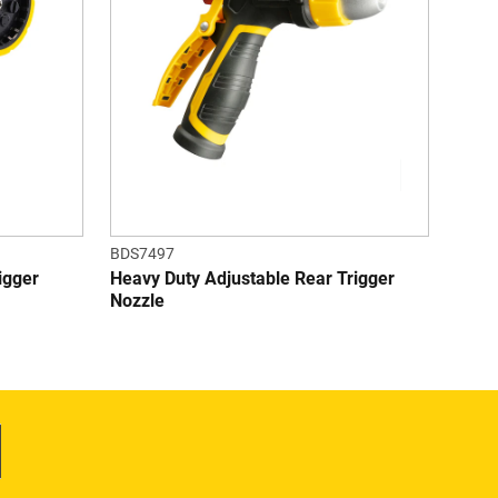
tars.
stars.
1
7
eviews
reviews
BDS7497
igger
Heavy Duty Adjustable Rear Trigger
Nozzle