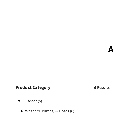
Product Category
6 Results
Outdoor
(6)
Washers, Pumps, & Hoses
(6)