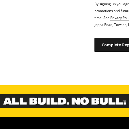
By signing up you agr
promotions and future
time. See
Privacy Poli
Joppa Road, Towson, 