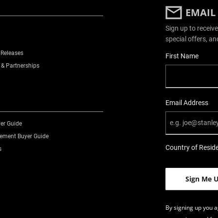
EMAIL
Sign up to receive
special offers, an
 Releases
User Details
First Name
 & Partnerships
Email Address
er Guide
ment Buyer Guide
Country of Resid
s
By signing up you a