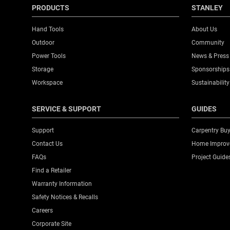
PRODUCTS
STANLEY
Hand Tools
About Us
Outdoor
Community
Power Tools
News & Press
Storage
Sponsorships
Workspace
Sustainability
SERVICE & SUPPORT
GUIDES
Support
Carpentry Buy
Contact Us
Home Improve
FAQs
Project Guide
Find a Retailer
Warranty Information
Safety Notices & Recalls
Careers
Corporate Site