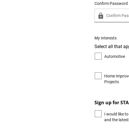
Confirm Password
My Interests
Select all that ap
Automotive
Home Improv
Projects
Sign up for ST
I would like 
and the lates