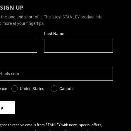
 SIGN UP
 the long and short of it. The latest STANLEY product info,
d more at your fingertips.
Last Name
ence
United States
Canada
gree to receive emails from STANLEY with news, special offers,