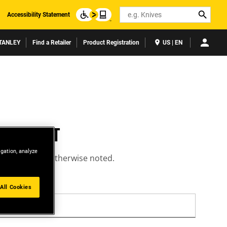
Search
Accessibility Statement
TANLEY
Find a Retailer
Product Registration
US | EN
ACCOUNT
igation, analyze
equired unless otherwise noted.
All Cookies