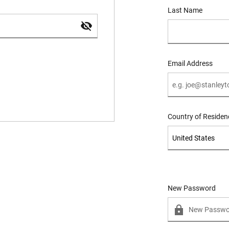
Last Name
Email Address
Country of Residen
New Password
New Password