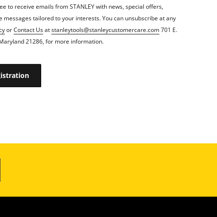
ee to receive emails from STANLEY with news, special offers,
 messages tailored to your interests. You can unsubscribe at any
cy
or
Contact Us
at
stanleytools@stanleycustomercare.com
701 E.
Maryland 21286, for more information.