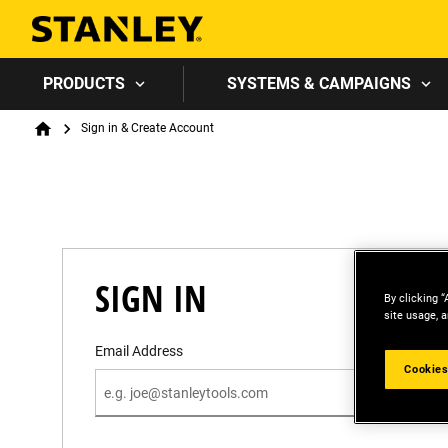
PRODUCTS
SYSTEMS & CAMPAIGNS
Breadcrumb
Sign in & Create Account
Home
SIGN IN
By clicking “
site usage, a
Email Address
Cookies