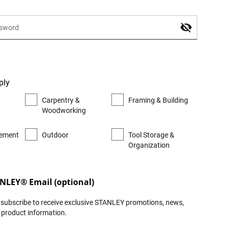
ply
Carpentry &
Framing & Building
Woodworking
ement
Outdoor
Tool Storage &
Organization
ANLEY® Email (optional)
to subscribe to receive exclusive STANLEY promotions, news,
t product information.