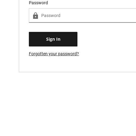
Password
Forgotten your password?
Forgot password?