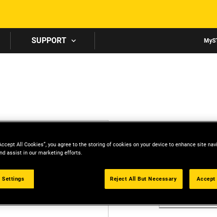
Skip to main content
SUPPORT
MyS
CREATE 
Accept All Cookies”, you agree to the storing of cookies on your device to enhance site nav
All fields are r
nd assist in our marketing efforts.
First Name
 Settings
Reject All But Necessary
Accept 