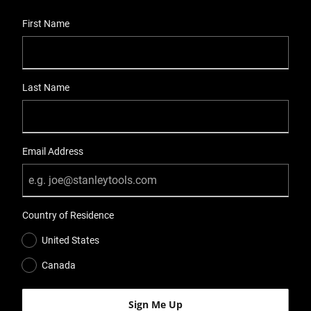
User Details
First Name
Last Name
Email Address
Country of Residence
United States
Canada