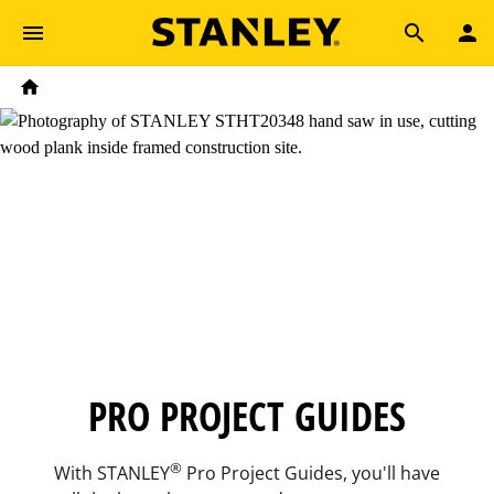
Skip to main content
Breadcrumb
Search
Home
PRO PROJECT GUIDES
®
With STANLEY
Pro Project Guides, you'll have