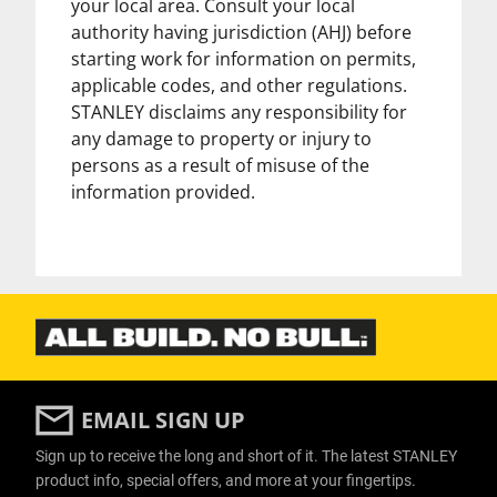
your local area. Consult your local
authority having jurisdiction (AHJ) before
starting work for information on permits,
applicable codes, and other regulations.
STANLEY disclaims any responsibility for
any damage to property or injury to
persons as a result of misuse of the
information provided.
EMAIL SIGN UP
Sign up to receive the long and short of it. The latest STANLEY
product info, special offers, and more at your fingertips.