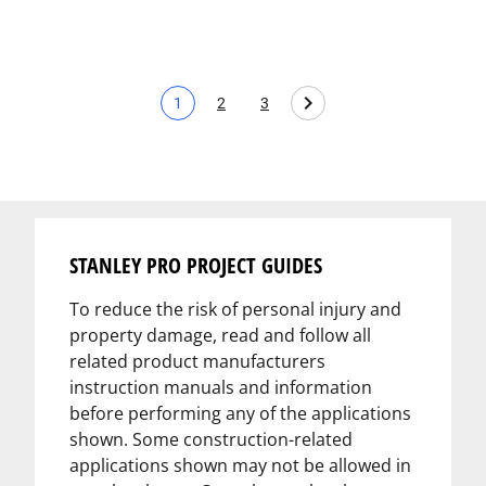
1
2
3
Current page
Page
Page
STANLEY PRO PROJECT GUIDES
To reduce the risk of personal injury and
property damage, read and follow all
related product manufacturers
instruction manuals and information
before performing any of the applications
shown. Some construction-related
applications shown may not be allowed in