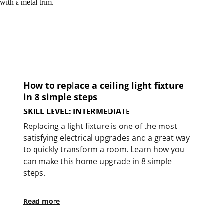
How to replace a ceiling light fixture
in 8 simple steps
SKILL LEVEL: INTERMEDIATE
Replacing a light fixture is one of the most
satisfying electrical upgrades and a great way
to quickly transform a room. Learn how you
can make this home upgrade in 8 simple
steps.
Read more