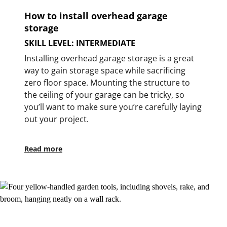
How to install overhead garage
storage
SKILL LEVEL: INTERMEDIATE
Installing overhead garage storage is a great
way to gain storage space while sacrificing
zero floor space. Mounting the structure to
the ceiling of your garage can be tricky, so
you’ll want to make sure you’re carefully laying
out your project.
Read more