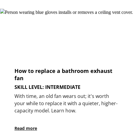
How to replace a bathroom exhaust
fan
SKILL LEVEL: INTERMEDIATE
With time, an old fan wears out; it's worth
your while to replace it with a quieter, higher-
capacity model. Learn how.
Read more