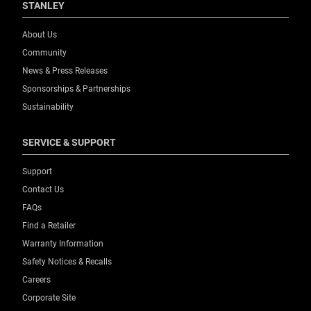
STANLEY
About Us
Community
News & Press Releases
Sponsorships & Partnerships
Sustainability
SERVICE & SUPPORT
Support
Contact Us
FAQs
Find a Retailer
Warranty Information
Safety Notices & Recalls
Careers
Corporate Site