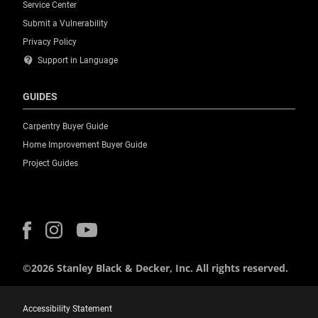
Service Center
Submit a Vulnerability
Privacy Policy
contact_support
Support in Language
GUIDES
Carpentry Buyer Guide
Home Improvement Buyer Guide
Project Guides
©2026 Stanley Black & Decker, Inc. All rights reserved.
Accessibility Statement