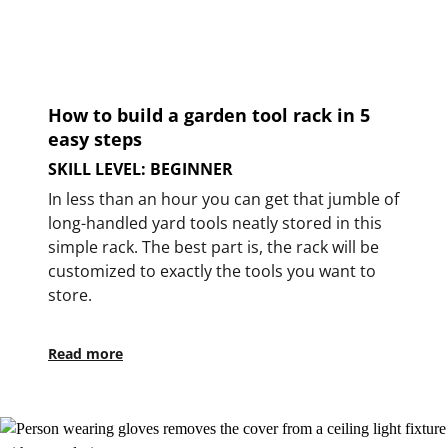
How to build a garden tool rack in 5
easy steps
SKILL LEVEL: BEGINNER
In less than an hour you can get that jumble of
long-handled yard tools neatly stored in this
simple rack. The best part is, the rack will be
customized to exactly the tools you want to
store.
Read more