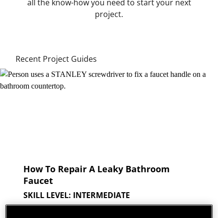
all the know-how you need to start your next
project.
Recent Project Guides
How To Repair A Leaky Bathroom
Faucet
SKILL LEVEL: INTERMEDIATE
A leaky faucet is an all too frequent plumbing