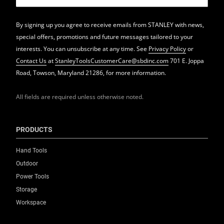
By signing up you agree to receive emails from STANLEY with news,
special offers, promotions and future messages tailored to your
interests. You can unsubscribe at any time. See
Privacy Policy
or
Contact Us
at
StanleyToolsCustomerCare@sbdinc.com
701 E. Joppa
Road, Towson, Maryland 21286, for more information.
All fields are required unless otherwise noted.
PRODUCTS
Hand Tools
Outdoor
Power Tools
Storage
Workspace