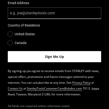
Email Address
Country of Residence
United States
Canada
By signing up you agree to receive emails from STANLEY with news,
special offers, promotions and future messages tailored to your
interests. You can unsubscribe at any time. See
Privacy Policy
or
Contact Us
at
StanleyToolsCustomerCare@sbdinc.com
701 E. Joppa
Road, Towson, Maryland 21286, for more information.
All fields are required unless otherwise noted.