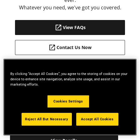
ever.
Whatever you need, we've got you covered.
View FAQs
Contact Us Now
By clicking “Accept All Cookies”, you agree to the storing of cookies on your
report_problem
device to enhance site navigation, analyze site usage, and assist in our
marketing efforts.
SAFETY RECALLS
Cookies Settings
Stay on top of recalled products. If your product is
recalled for any reason, we will post instructions
Reject All But Necessary
Accept All Cookies
for repair or replacement.