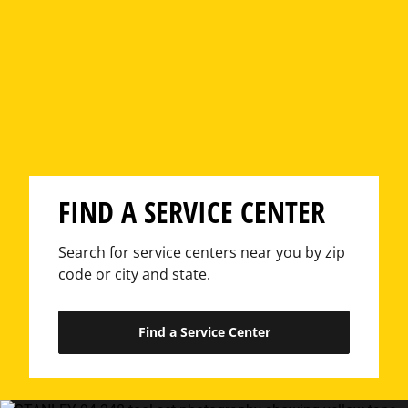
FIND A SERVICE CENTER
Search for service centers near you by zip
code or city and state.
Find a Service Center