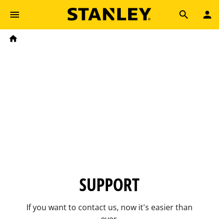
Skip to main content
Breadcrumb
Search
Home
SUPPORT
If you want to contact us, now it's easier than