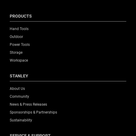
PRODUCTS
Hand Tools
Outdoor
Power Tools
Storage
Workspace
STANLEY
About Us
Community
News & Press Releases
Sponsorships & Partnerships
Sustainability
SERVICE & SUPPORT