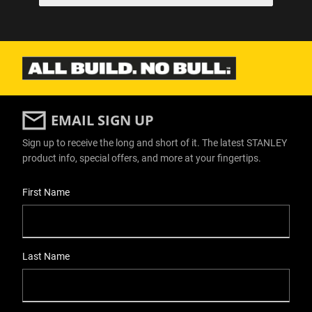
EMAIL SIGN UP
Sign up to receive the long and short of it. The latest STANLEY
product info, special offers, and more at your fingertips.
User Details
First Name
Last Name