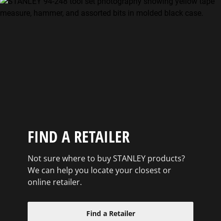
FIND A RETAILER
Not sure where to buy STANLEY products?
We can help you locate your closest or
online retailer.
Find a Retailer