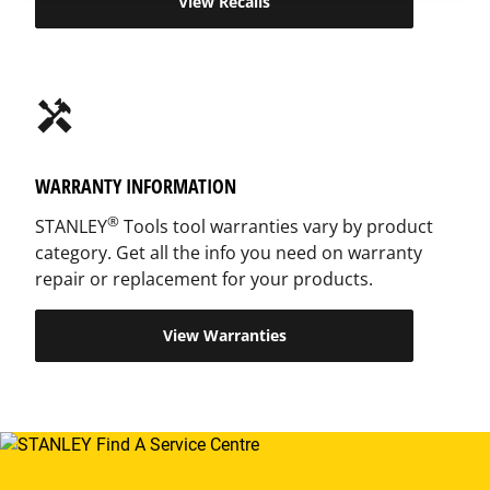
View Recalls
handyman
WARRANTY INFORMATION
®
STANLEY
Tools tool warranties vary by product
category. Get all the info you need on warranty
repair or replacement for your products.
View Warranties