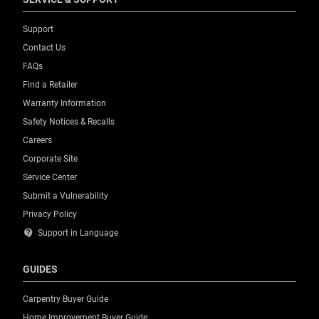
Support
Contact Us
FAQs
Find a Retailer
Warranty Information
Safety Notices & Recalls
Careers
Corporate Site
Service Center
Submit a Vulnerability
Privacy Policy
contact_support
Support in Language
GUIDES
Carpentry Buyer Guide
Home Improvement Buyer Guide