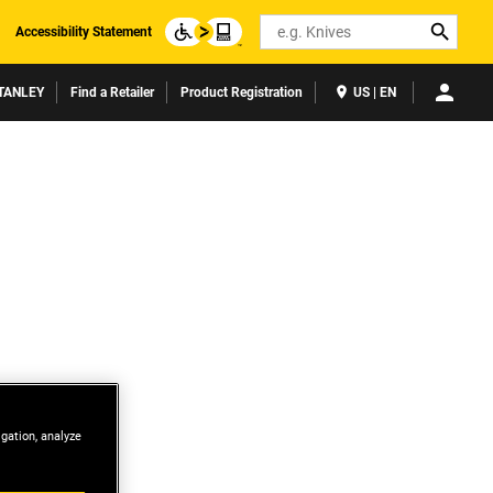
Search
Accessibility Statement
TANLEY
Find a Retailer
Product Registration
US | EN
igation, analyze