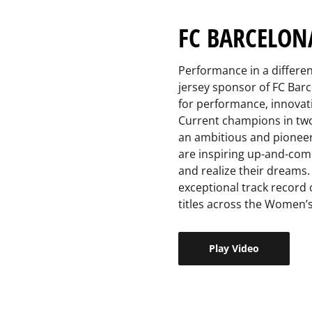
FC BARCELON
Performance in a differen
jersey sponsor of FC Barc
for performance, innovatio
Current champions in two 
an ambitious and pionee
are inspiring up-and-comi
and realize their dreams.
exceptional track record 
titles across the Women’s
Play Video