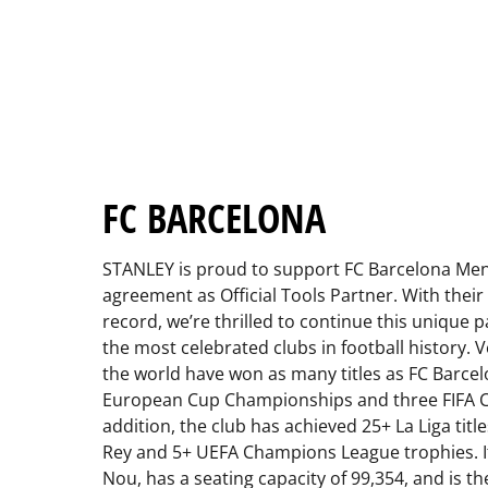
FC BARCELONA
STANLEY is proud to support FC Barcelona Men
agreement as Official Tools Partner. With their
record, we’re thrilled to continue this unique 
the most celebrated clubs in football history. 
the world have won as many titles as FC Barcel
European Cup Championships and three FIFA Clu
addition, the club has achieved 25+ La Liga titl
Rey and 5+ UEFA Champions League trophies. 
Nou, has a seating capacity of 99,354, and is th