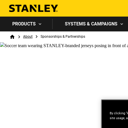
PRODUCTS
SYSTEMS & CAMPAIGNS
Breadcrumb
About
Sponsorships & Partnerships
Home
By clicking “
site usage, a