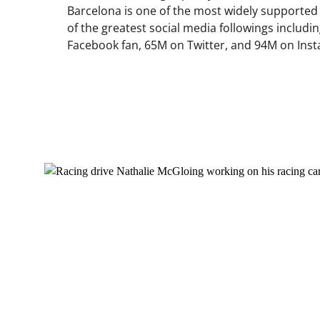
Barcelona is one of the most widely supported 
of the greatest social media followings includ
Facebook fan, 65M on Twitter, and 94M on Ins