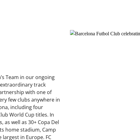
’s Team in our ongoing
 extraordinary track
partnership with one of
Very few clubs anywhere in
ona, including four
b World Cup titles. In
es, as well as 30+ Copa Del
Its home stadium, Camp
e largest in Europe. FC