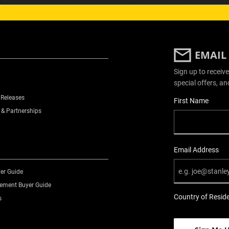
EMAIL
Sign up to receive
special offers, an
 Releases
User Details
First Name
 & Partnerships
Email Address
er Guide
ment Buyer Guide
Country of Resid
s