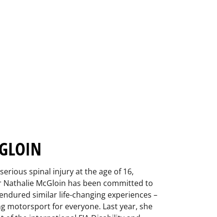
GLOIN
serious spinal injury at the age of 16,
ver Nathalie McGloin has been committed to
endured similar life-changing experiences –
ng motorsport for everyone. Last year, she