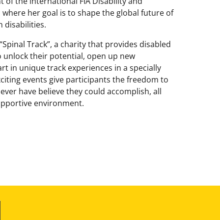
 of the international FIA Disability and
 where her goal is to shape the global future of
disabilities.
“Spinal Track”, a charity that provides disabled
 unlock their potential, open up new
rt in unique track experiences in a specially
citing events give participants the freedom to
ver have believe they could accomplish, all
supportive environment.