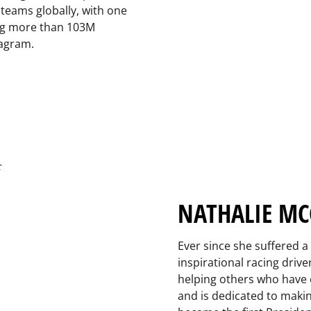
teams globally, with one
ing more than 103M
tagram.
NATHALIE MC
Ever since she suffered a 
inspirational racing dri
helping others who have 
and is dedicated to maki