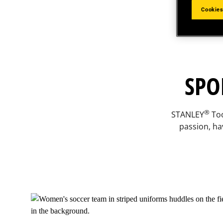
Cookies
SPO
®
STANLEY
Too
passion, ha