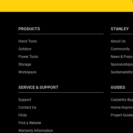
PRODUCTS
STANLEY
Hand Tools
About Us
Outdoor
Community
Power Tools
News & Press
Storage
Sponsorships
Workspace
Sustainability
SERVICE & SUPPORT
GUIDES
Support
Carpentry Buy
Contact Us
Home Improve
FAQs
Project Guide
Find a Retailer
Warranty Information