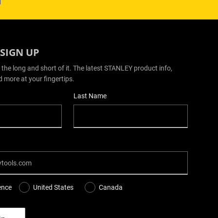
 SIGN UP
 the long and short of it. The latest STANLEY product info,
d more at your fingertips.
Last Name
ence
United States
Canada