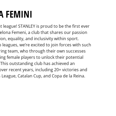
A FEMINI
t league! STANLEY is proud to be the first ever
elona Femeni, a club that shares our passion
n, equality, and inclusivity within sport.
leagues, we’re excited to join forces with such
ring team, who through their own successes
ng female players to unlock their potential
 This outstanding club has achieved an
over recent years, including 20+ victories and
 League, Catalan Cup, and Copa de la Reina.