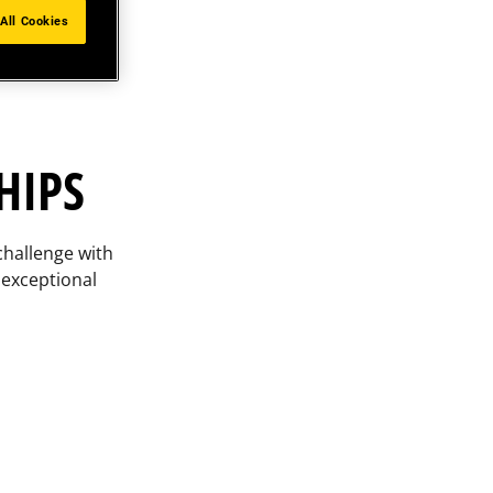
All Cookies
HIPS
challenge with
 exceptional