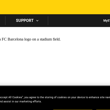
Skip to main content
SUPPORT
MyS
Accept All Cookies”, you agree to the storing of cookies on your device to enhance site nav
nd assist in our marketing efforts.