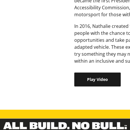
became the first President
Accessibility Commission,
motorsport for those with 
In 2016, Nathalie created 
people with the chance to
opportunities and take pa
adapted vehicle. These ex
try something they may ne
within an inclusive and 
Play Video