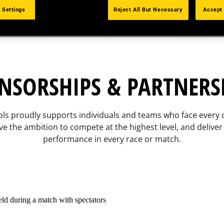
 Settings
Reject All But Necessary
Accept 
NSORSHIPS & PARTNERS
ls proudly supports individuals and teams who face every 
ve the ambition to compete at the highest level, and deliver
performance in every race or match.