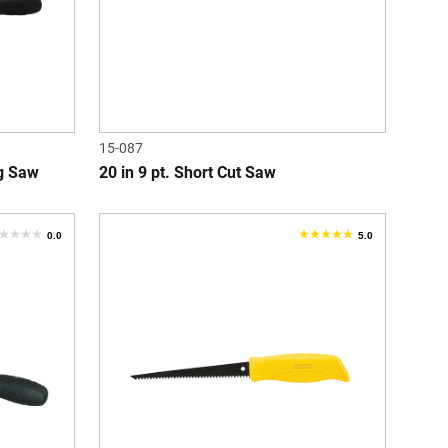
15-087
g Saw
20 in 9 pt. Short Cut Saw
0.0
5.0
.0
5.0
ut
out
f
of
5
tars.
stars.
1
review