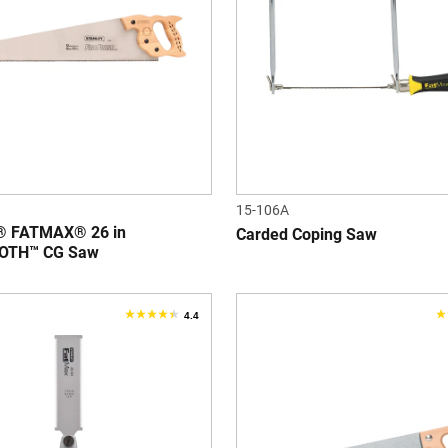
stars.
s
3
1
reviews
r
15-106A
 FATMAX® 26 in
Carded Coping Saw
OTH™ CG Saw
4.4
4.4
3
out
o
of
o
5
5
stars.
s
114
3