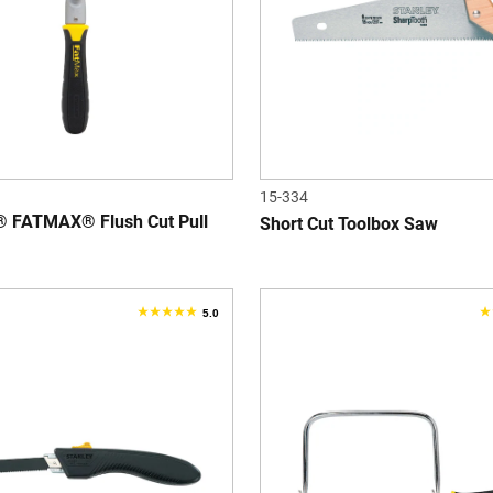
reviews
r
15-334
 FATMAX® Flush Cut Pull
Short Cut Toolbox Saw
5.0
5.0
1
out
o
of
o
5
5
stars.
s
1
6
review
r