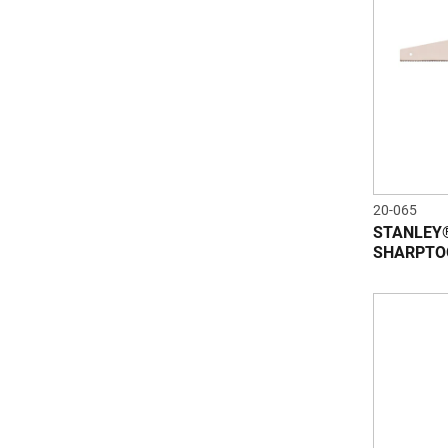
20-065
STANLEY®
SHARPTO