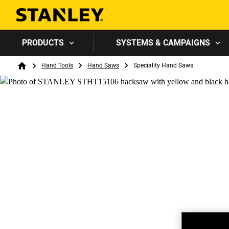
PRODUCTS
SYSTEMS & CAMPAIGNS
Breadcrumb
Hand Tools
Hand Saws
Speciality Hand Saws
Home