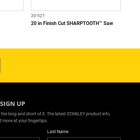
20-527
20 in Finish Cut SHARPTOOTH™ Saw
 SIGN UP
 the long and short of it. The latest STANLEY product info,
d more at your fingertips.
Last Name