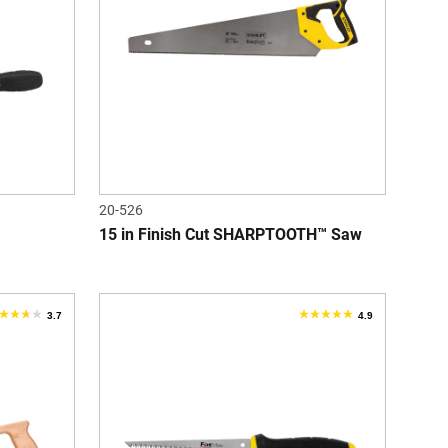
tars.
stars.
eview
20-526
15 in Finish Cut SHARPTOOTH™ Saw
3.7
4.9
.7
4.9
ut
out
f
of
5
tars.
stars.
55