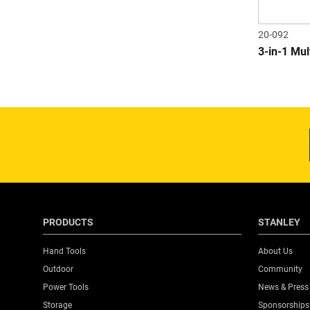
20-092
3-in-1 Mu
PRODUCTS
STANLEY
Hand Tools
About Us
Outdoor
Community
Power Tools
News & Press
Storage
Sponsorships