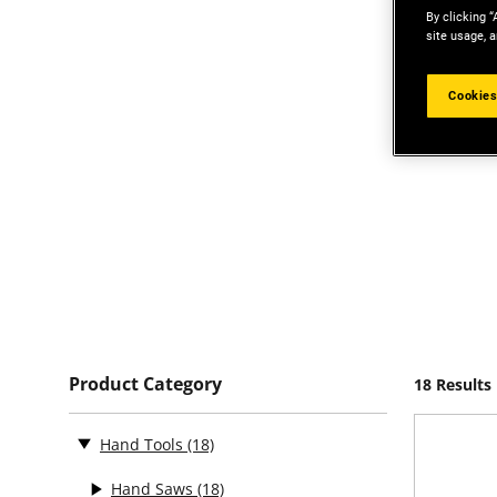
By clicking “
site usage, a
Cookies
Product Category
18 Results
Hand Tools
(18)
Hand Saws
(18)