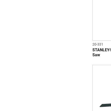
20-331
STANLEY®
Saw