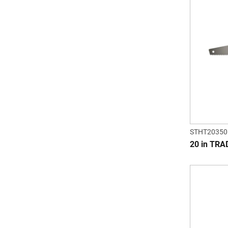
STHT20350
20 in TR