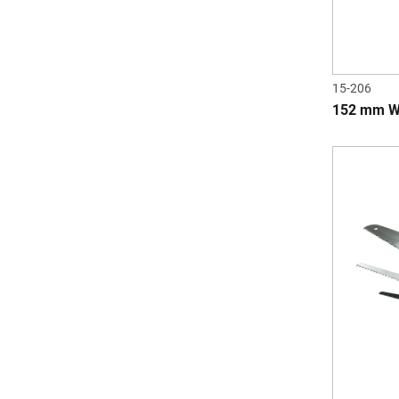
15-206
152 mm W