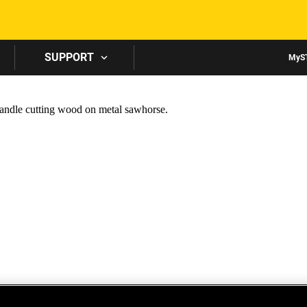
Skip to main content
SUPPORT
MyS