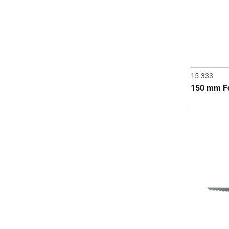
15-333
150 mm Fo