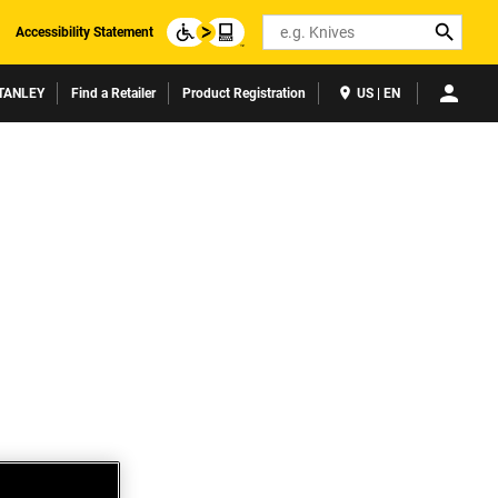
Search
Accessibility Statement
TANLEY
Find a Retailer
Product Registration
US | EN