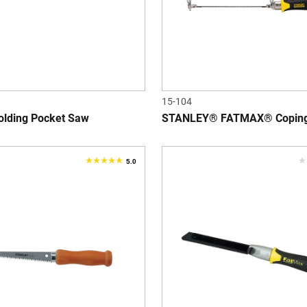
15-104
lding Pocket Saw
STANLEY® FATMAX® Copin
5.0
5.0
0
out
o
of
o
5
5
stars.
s
2
reviews