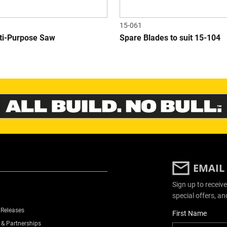
15-061
lti-Purpose Saw
Spare Blades to suit 15-104
EMAIL
Sign up to receive
special offers, an
 Releases
User Details
First Name
 & Partnerships