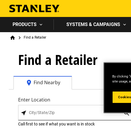
PRODUCTS
SYSTEMS & CAMPAIGNS
Breadcrumb
Find a Retailer
Home
Find a Retailer
By clicking “
site usage, a
Find Nearby
Cookies
Enter Location
Call first to see if what you want is in stock