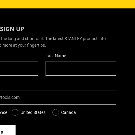
 SIGN UP
 the long and short of it. The latest STANLEY product info,
d more at your fingertips.
Last Name
ence
United States
Canada