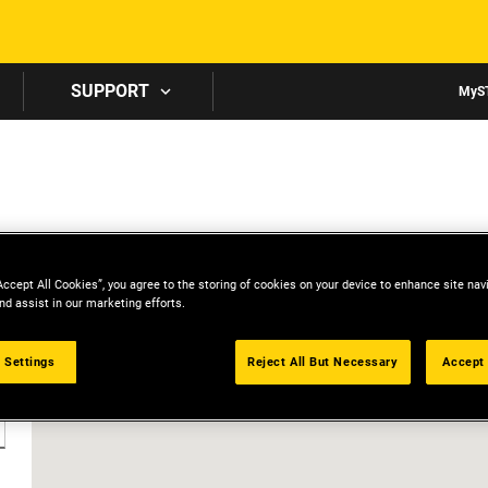
Skip to main content
SUPPORT
MyS
Accept All Cookies”, you agree to the storing of cookies on your device to enhance site nav
nd assist in our marketing efforts.
 Settings
Reject All But Necessary
Accept 