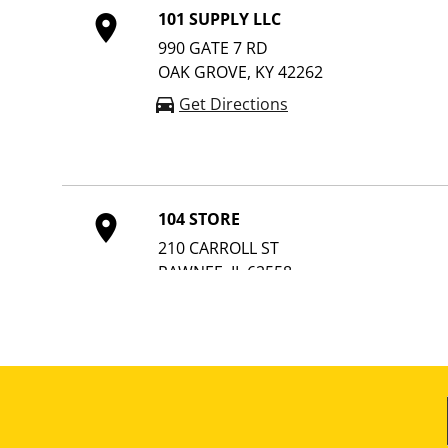
101 SUPPLY LLC
990 GATE 7 RD
OAK GROVE, KY 42262
Get Directions
104 STORE
210 CARROLL ST
PAWNEE, IL 62558
Get Directions
10TH STREET HARDWARE