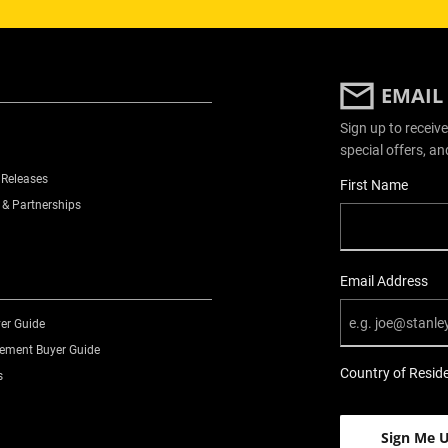
EMAIL
Sign up to receive
special offers, an
 Releases
User Details
First Name
 & Partnerships
Email Address
er Guide
ment Buyer Guide
Country of Resid
s