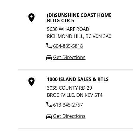
(DI)SUNSHINE COAST HOME
BLDG CTR 5
5630 WHARF ROAD
RICHMOND HILL, BC V0N 3A0
604-885-5818
Get Directions
1000 ISLAND SALES & RTLS
3035 COUNTY RD 29
BROCKVILLE, ON K6V 5T4
613-345-2757
Get Directions