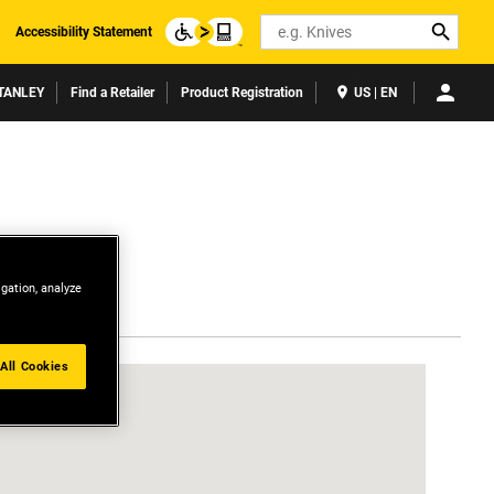
Search
Accessibility Statement
TANLEY
Find a Retailer
Product Registration
US | EN
igation, analyze
All Cookies