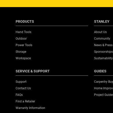
257 S 10TH ST
PHILADELPHIA, PA 19107
Get Directions
PRODUCTS
STANLEY
Hand Tools
About Us
Outdoor
Community
113 ACE HARDWARE
Power Tools
News & Press
157 MANSFIELD AVE
Storage
Sponsorships
SHELBY, OH 44875
Workspace
Sustainability
Get Directions
SERVICE & SUPPORT
GUIDES
Support
Carpentry Buy
Contact Us
Home Improve
123 CHRYSTIE CORP
FAQs
Project Guide
123 CHRYSTIE ST
Find a Retailer
NEW YORK, NY 10002
Warranty Information