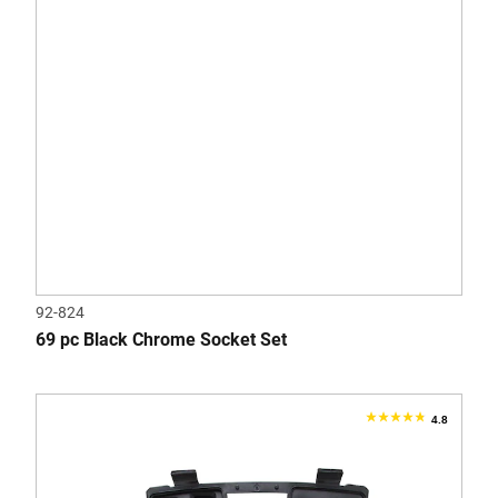
reviews
92-824
69 pc Black Chrome Socket Set
4.8
4.8
out
of