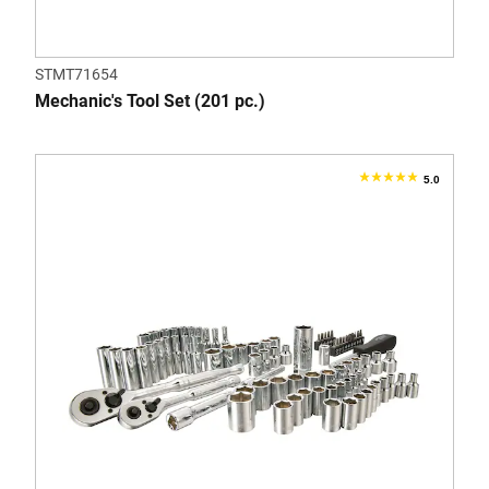
STMT71654
Mechanic's Tool Set (201 pc.)
5.0
5.0
out
of
5
stars.
2
reviews