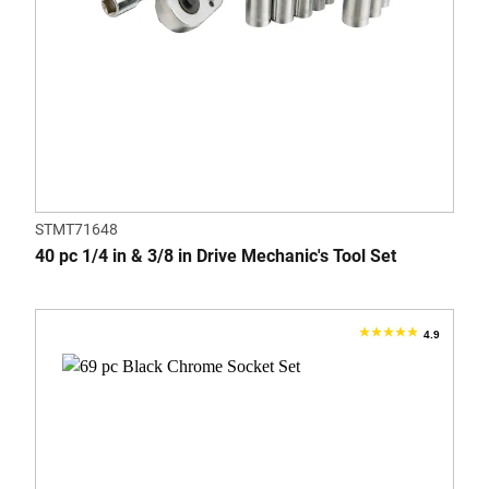
STMT71648
40 pc 1/4 in & 3/8 in Drive Mechanic's Tool Set
4.9
4.9
out
of
5
stars.
7