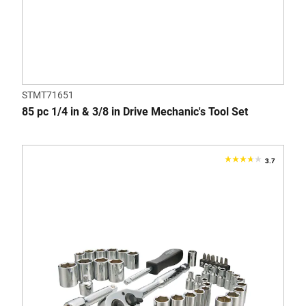
STMT71651
85 pc 1/4 in & 3/8 in Drive Mechanic's Tool Set
3.7
3.7
out
of
5
stars.
3
reviews