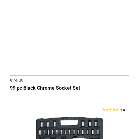
92-839
99 pc Black Chrome Socket Set
5.0
5.0
out
of
5