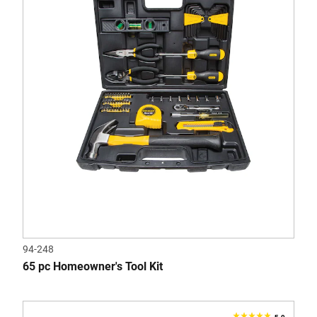
5
stars.
8
reviews
94-248
65 pc Homeowner's Tool Kit
5.0