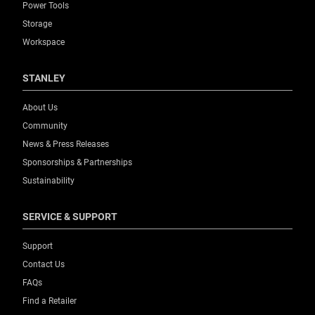
Power Tools
Storage
Workspace
STANLEY
About Us
Community
News & Press Releases
Sponsorships & Partnerships
Sustainability
SERVICE & SUPPORT
Support
Contact Us
FAQs
Find a Retailer