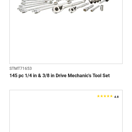
STMT71653
145 pc 1/4 in & 3/8 in Drive Mechanic's Tool Set
4.8
4.8
out
of
5
stars.