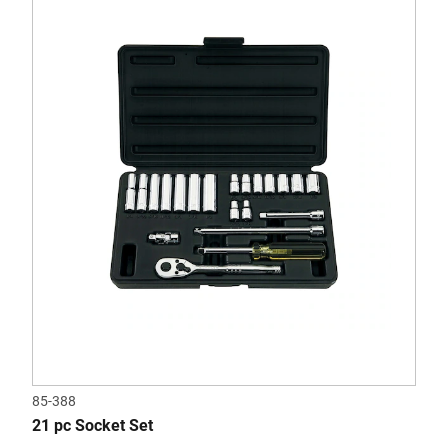
out
of
5
stars.
85-388
21 pc Socket Set