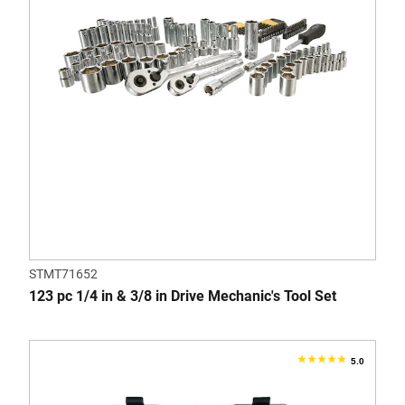
11
reviews
STMT71652
123 pc 1/4 in & 3/8 in Drive Mechanic's Tool Set
5.0
5.0
out