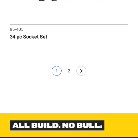
85-405
34 pc Socket Set
1
2
Current page
Page