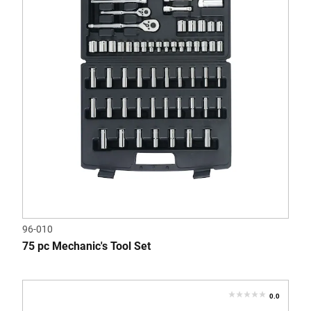
stars.
2
reviews
96-010
75 pc Mechanic's Tool Set
0.0
0.0