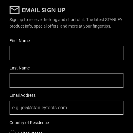
EMAIL SIGN UP
Sign up to receive the long and short of it. The latest STANLEY
product info, special offers, and more at your fingertips.
User Details
First Name
Last Name
Email Address
Country of Residence