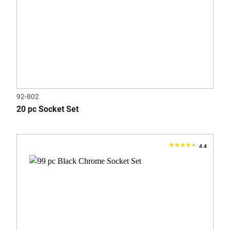
92-802
20 pc Socket Set
4.4
4.4
out
of
5
stars.
13
reviews