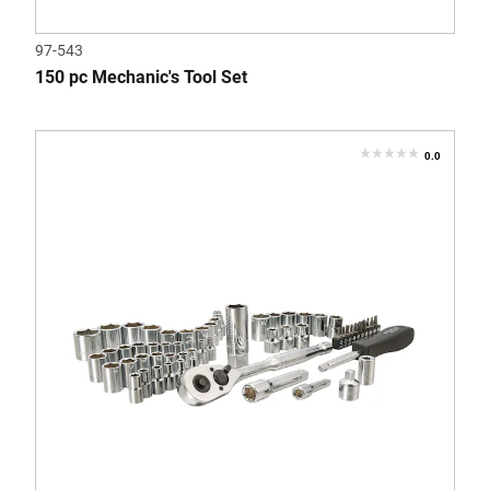
97-543
150 pc Mechanic's Tool Set
0.0
0.0
out
of
5
stars.