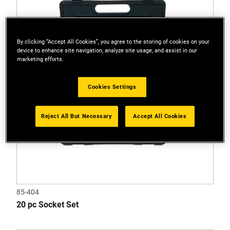
of
5
stars.
1
By clicking “Accept All Cookies”, you agree to the storing of cookies on your
device to enhance site navigation, analyze site usage, and assist in our
review
marketing efforts.
Cookies Settings
Reject All But Necessary
Accept All Cookies
85-404
20 pc Socket Set