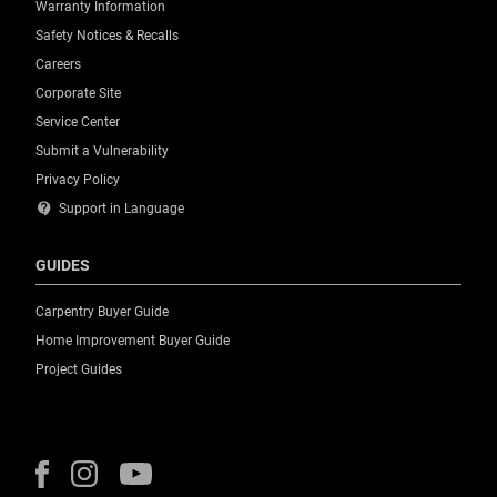
Warranty Information
Safety Notices & Recalls
Careers
Corporate Site
Service Center
Submit a Vulnerability
Privacy Policy
contact_support
Support in Language
GUIDES
Carpentry Buyer Guide
Home Improvement Buyer Guide
Project Guides