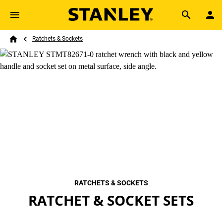
Skip to main content
Breadcrumb
Search
Ratchets & Sockets
Home
RATCHETS & SOCKETS
RATCHET & SOCKET SETS