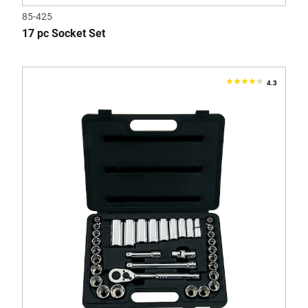
85-425
17 pc Socket Set
4.3
4.3
out
of
5
stars.
4
reviews