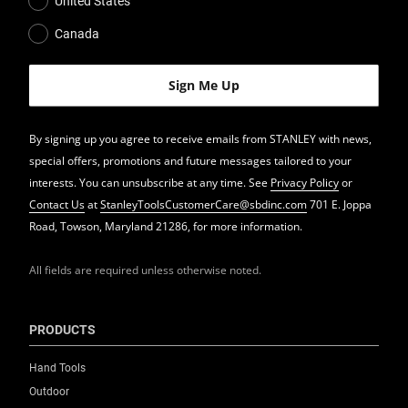
United States
Canada
By signing up you agree to receive emails from STANLEY with news,
special offers, promotions and future messages tailored to your
interests. You can unsubscribe at any time. See
Privacy Policy
or
Contact Us
at
StanleyToolsCustomerCare@sbdinc.com
701 E. Joppa
Road, Towson, Maryland 21286, for more information.
All fields are required unless otherwise noted.
PRODUCTS
Hand Tools
Outdoor