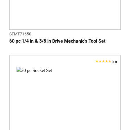
STMT71650
60 pc 1/4 in & 3/8 in Drive Mechanic's Tool Set
5.0
5.0
out
of
5
stars.
3
reviews