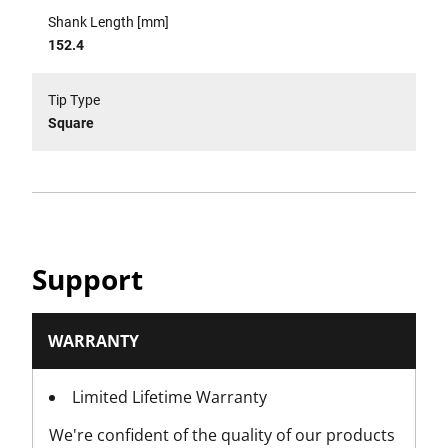
Shank Length [mm]
152.4
Tip Type
Square
Support
WARRANTY
Limited Lifetime Warranty
We're confident of the quality of our products