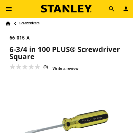
Skip to main content
Breadcrumb
Search
Screwdrivers
Home
66-015-A
6-3/4 in 100 PLUS® Screwdriver
Square
(0)
No
Write a review
rating
value
Same
page
link.