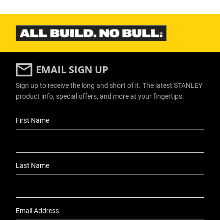
EMAIL SIGN UP
Sign up to receive the long and short of it. The latest STANLEY
product info, special offers, and more at your fingertips.
User Details
First Name
Last Name
Email Address