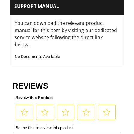
SUPPORT MANUAL
You can download the relevant product
manual for this item by visiting our dedicated
service website following the direct link
below.
No Documents Available