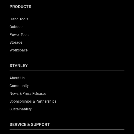
PRODUCTS
Hand Tools
Outdoor
Power Tools
Storage
Workspace
STANLEY
About Us
Community
News & Press Releases
Sponsorships & Partnerships
Sustainability
SERVICE & SUPPORT