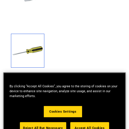
By clicking “Accept All Cookies”, you agree to the storing of cookies on your
device to enhance site navigation, analyze site usage, and assist in our
marketing efforts.
100% acetate handle stands up to heavy-duty
industrial use
Cookies Settings
Precision cold formed tips provide high torque
performance
Reject All But Necessary
Accept All Cookies