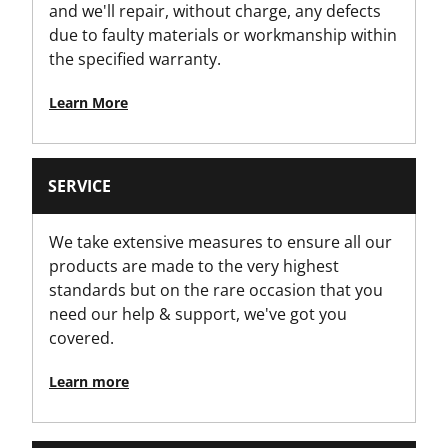
and we'll repair, without charge, any defects
due to faulty materials or workmanship within
the specified warranty.
Learn More
SERVICE
We take extensive measures to ensure all our
products are made to the very highest
standards but on the rare occasion that you
need our help & support, we've got you
covered.
Learn more