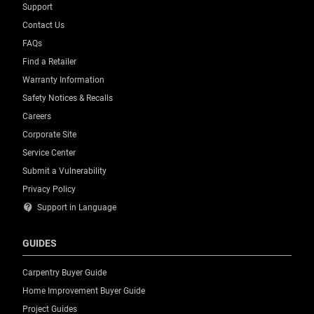
Support
Contact Us
FAQs
Find a Retailer
Warranty Information
Safety Notices & Recalls
Careers
Corporate Site
Service Center
Submit a Vulnerability
Privacy Policy
contact_support
Support in Language
GUIDES
Carpentry Buyer Guide
Home Improvement Buyer Guide
Project Guides