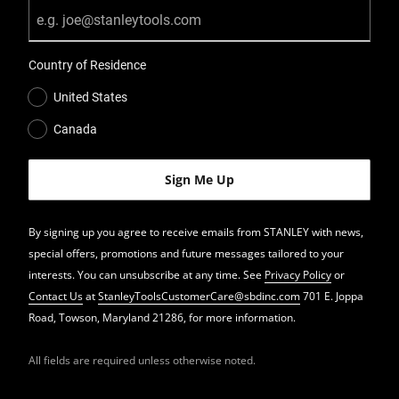
Country of Residence
United States
Canada
By signing up you agree to receive emails from STANLEY with news,
special offers, promotions and future messages tailored to your
interests. You can unsubscribe at any time. See
Privacy Policy
or
Contact Us
at
StanleyToolsCustomerCare@sbdinc.com
701 E. Joppa
Road, Towson, Maryland 21286, for more information.
All fields are required unless otherwise noted.