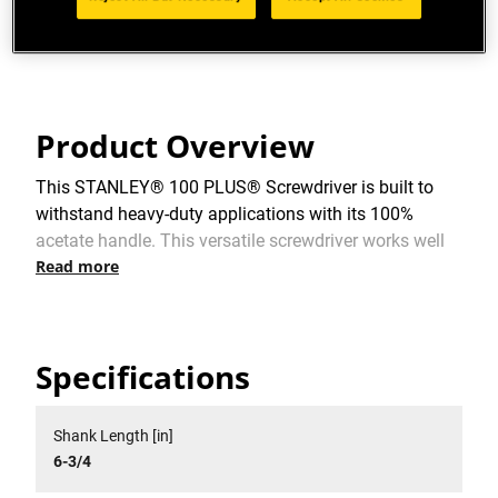
Limited Lifetime Warranty
Product Overview
This STANLEY® 100 PLUS® Screwdriver is built to
withstand heavy-duty applications with its 100%
acetate handle. This versatile screwdriver works well
Read more
in a multitude of applications making it a must-have
in your toolbox.
Specifications
Shank Length [in]
6-3/4