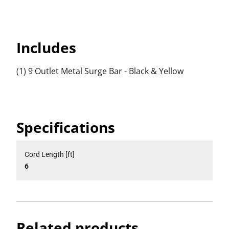
Includes
(1) 9 Outlet Metal Surge Bar - Black & Yellow
Specifications
Cord Length [ft]
6
Related products