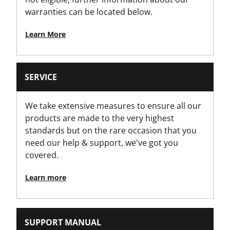
warranties can be located below.
Learn More
SERVICE
We take extensive measures to ensure all our
products are made to the very highest
standards but on the rare occasion that you
need our help & support, we've got you
covered.
Learn more
SUPPORT MANUAL