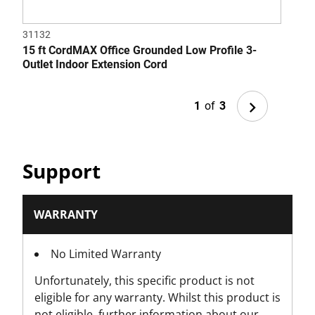
31132
3152
15 ft CordMAX Office Grounded Low Profile 3-
6 ft
Outlet Indoor Extension Cord
Next
1
of
3
Support
WARRANTY
No Limited Warranty
Unfortunately, this specific product is not
eligible for any warranty. Whilst this product is
not eligible, further information about our