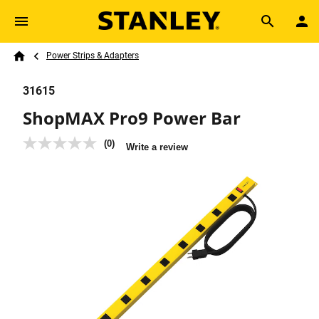
Skip to main content
Breadcrumb
Search
Power Strips & Adapters
Home
31615
ShopMAX Pro9 Power Bar
(0)
No
Write a review
rating
value
Same
page
link.