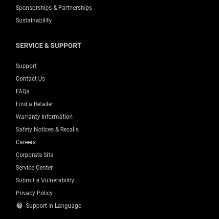
Sponsorships & Partnerships
Sustainability
SERVICE & SUPPORT
Support
Contact Us
FAQs
Find a Retailer
Warranty Information
Safety Notices & Recalls
Careers
Corporate Site
Service Center
Submit a Vulnerability
Privacy Policy
contact_support
Support in Language