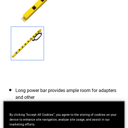
Long power bar provides ample room for adapters
and other
400J Surge Protection
By clicking “Accept All Cookies”, you agree to the storing of cookies on your
Wall mounting keyholes on back and both ends
device to enhance site navigation, analyze site usage, and assist in our
marketing efforts.