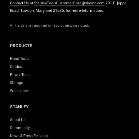
Contact Us
at
StanleyToolsCustomerCare@sbdinc.com
701 E. Joppa
Road, Towson, Maryland 21286, for more information.
All fields are required unless otherwise noted.
PRODUCTS
Hand Tools
Outdoor
Power Tools
Storage
Workspace
STANLEY
About Us
Community
News & Press Releases