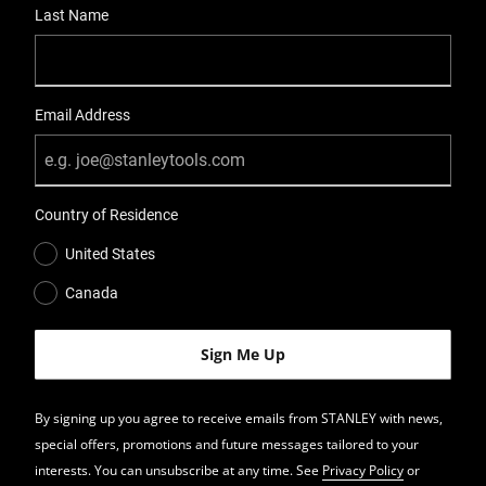
Last Name
Email Address
Country of Residence
United States
Canada
By signing up you agree to receive emails from STANLEY with news,
special offers, promotions and future messages tailored to your
interests. You can unsubscribe at any time. See
Privacy Policy
or