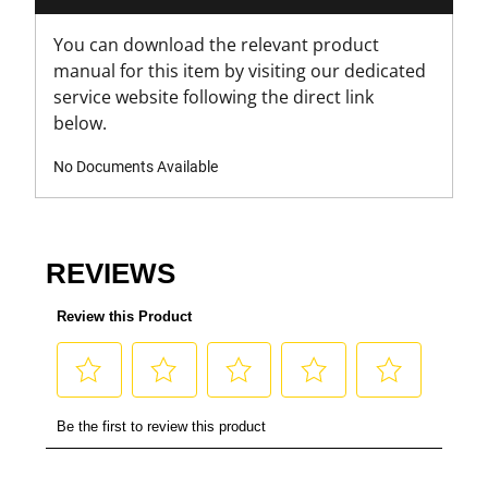
You can download the relevant product
manual for this item by visiting our dedicated
service website following the direct link
below.
No Documents Available