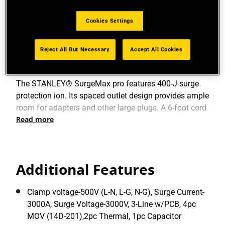
View more features
Cookies Settings
Reject All But Necessary
Accept All Cookies
Product Overview
The STANLEY® SurgeMax pro features 400-J surge
protection ion. Its spaced outlet design provides ample
room for adapters and other large plugs. A 6-foot cord
Read more
allows for easy placement.
Additional Features
Clamp voltage-500V (L-N, L-G, N-G), Surge Current-
3000A, Surge Voltage-3000V, 3-Line w/PCB, 4pc
MOV (14D-201),2pc Thermal, 1pc Capacitor