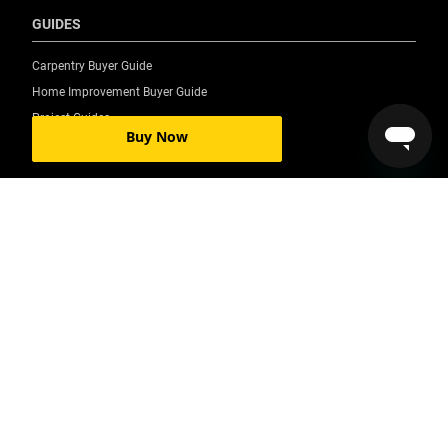
GUIDES
Carpentry Buyer Guide
Home Improvement Buyer Guide
Project Guides
Buy Now
©2026 Stanley Black & Decker, Inc. All rights reserved.
Accessibility Statement
All Locations
Privacy Policy
Your Privacy Choices