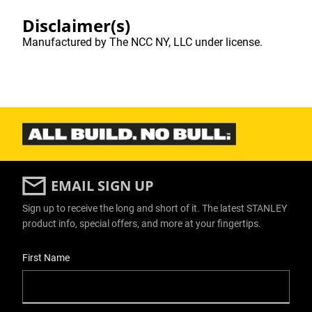
Disclaimer(s)
Manufactured by The NCC NY, LLC under license.
EMAIL SIGN UP
Sign up to receive the long and short of it. The latest STANLEY
product info, special offers, and more at your fingertips.
User Details
First Name