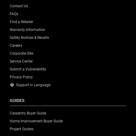
Contact Us
FAQs
Find a Retailer
Warranty Information
Safety Notices & Recalls
Careers
Corporate Site
Service Center
Submit a Vulnerability
Privacy Policy
contact_support
Support in Language
GUIDES
Carpentry Buyer Guide
Home Improvement Buyer Guide
Project Guides