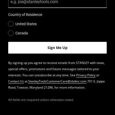
Country of Residence
United States
Canada
By signing up you agree to receive emails from STANLEY with news,
special offers, promotions and future messages tailored to your
interests. You can unsubscribe at any time. See
Privacy Policy
or
Contact Us
at
StanleyToolsCustomerCare@sbdinc.com
701 E. Joppa
Road, Towson, Maryland 21286, for more information.
All fields are required unless otherwise noted.