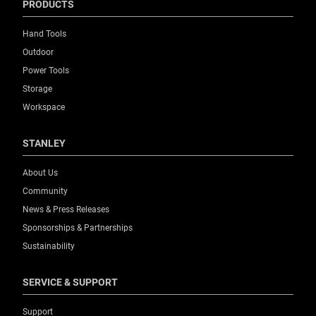
PRODUCTS
Hand Tools
Outdoor
Power Tools
Storage
Workspace
STANLEY
About Us
Community
News & Press Releases
Sponsorships & Partnerships
Sustainability
SERVICE & SUPPORT
Support