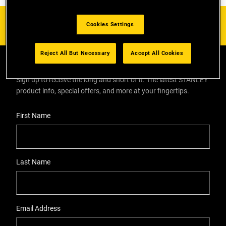
Cookies Settings
Reject All But Necessary
Accept All Cookies
EMAIL SIGN UP
Sign up to receive the long and short of it. The latest STANLEY
product info, special offers, and more at your fingertips.
User Details
First Name
Last Name
Email Address