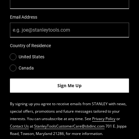
Email Address
Country of Residence
United States
Canada
By signing up you agree to receive emails from STANLEY with news,
special offers, promotions and future messages tailored to your
interests. You can unsubscribe at any time. See
Privacy Policy
or
Contact Us
at
StanleyToolsCustomerCare@sbdinc.com
701 E. Joppa
Road, Towson, Maryland 21286, for more information.