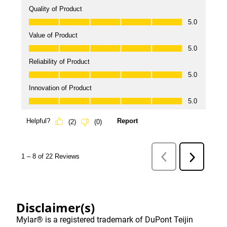
Disclaimer(s)
Mylar® is a registered trademark of DuPont Teijin