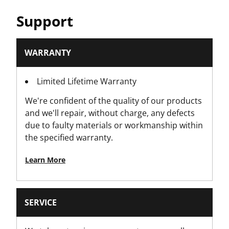
Support
WARRANTY
Limited Lifetime Warranty
We're confident of the quality of our products
and we'll repair, without charge, any defects
due to faulty materials or workmanship within
the specified warranty.
Learn More
SERVICE