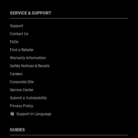
SERVICE & SUPPORT
Support
Contact Us
FAQs
Find a Retailer
Warranty Information
Safety Notices & Recalls
Careers
Corporate Site
Service Center
Submit a Vulnerability
Privacy Policy
contact_support
Support in Language
GUIDES