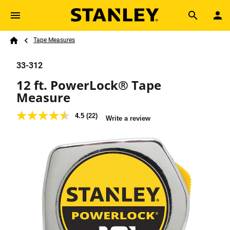
Skip to main content
Breadcrumb
Search
Tape Measures
Home
33-312
12 ft. PowerLock® Tape
Measure
4.5
(22)
4.5
Write a review
out
of
5
stars,
average
rating
value.
Read
22
Reviews.
Same
page
link.