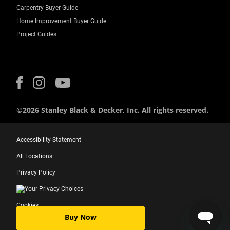
Carpentry Buyer Guide
Home Improvement Buyer Guide
Project Guides
©2026 Stanley Black & Decker, Inc. All rights reserved.
Accessibility Statement
All Locations
Privacy Policy
Your Privacy Choices
Cookies
Buy Now
Terms of use