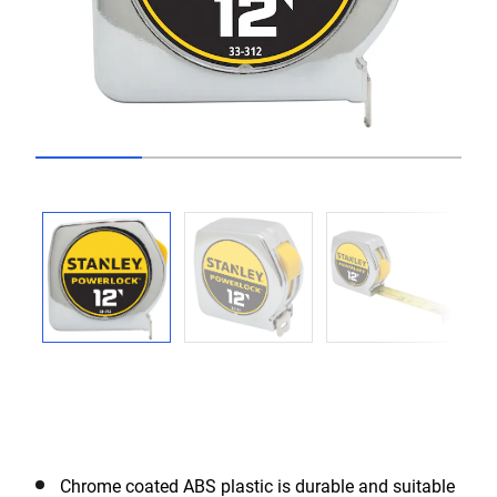
Go to slide 1
Go to slide 2
Go to slide 3
Go to slide 4
Previous
Next
Chrome coated ABS plastic is durable and suitable