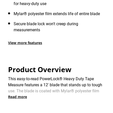
for heavy-duty use
Mylar® polyester film extends life of entire blade
Secure blade lock won't creep during
measurements
View more features
Product Overview
This easy-to-read PowerLock® Heavy Duty Tape
Measure features a 12' blade that stands up to tough
use. The blade is coated with Mylar® polyester film
Read more
which minimizes friction, resists abrasions, and helps
extend blade life. The Tru-Zero® end hook ensures
precise measurements.