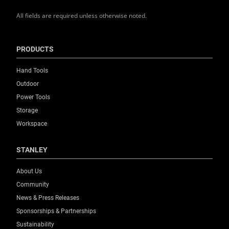
All fields are required unless otherwise noted.
PRODUCTS
Hand Tools
Outdoor
Power Tools
Storage
Workspace
STANLEY
About Us
Community
News & Press Releases
Sponsorships & Partnerships
Sustainability