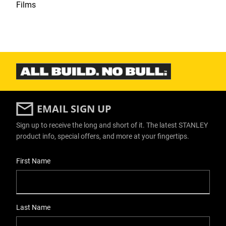
Films
EMAIL SIGN UP
Sign up to receive the long and short of it. The latest STANLEY
product info, special offers, and more at your fingertips.
User Details
First Name
Last Name