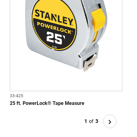
33-425
33-7
25 ft. PowerLock® Tape Measure
STA
Next
1
of
3