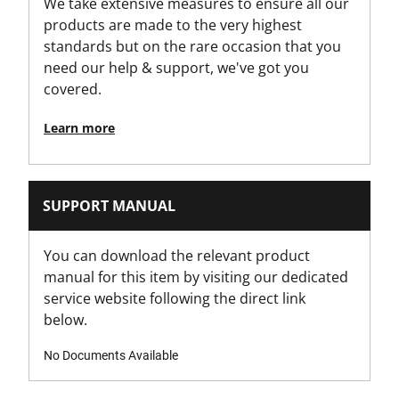
We take extensive measures to ensure all our
products are made to the very highest
standards but on the rare occasion that you
need our help & support, we've got you
covered.
Learn more
SUPPORT MANUAL
You can download the relevant product
manual for this item by visiting our dedicated
service website following the direct link
below.
No Documents Available