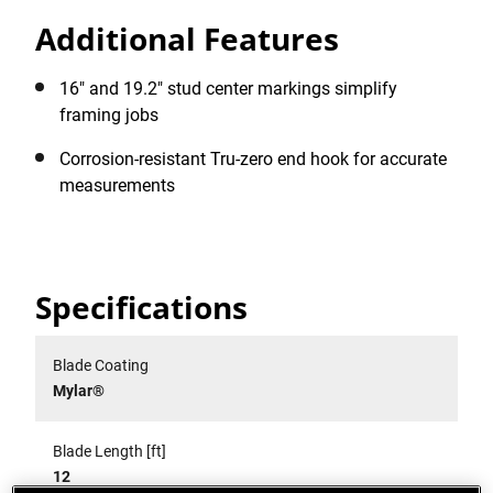
Additional Features
16" and 19.2" stud center markings simplify
framing jobs
Corrosion-resistant Tru-zero end hook for accurate
measurements
Specifications
Blade Coating
Mylar®
Blade Length [ft]
12